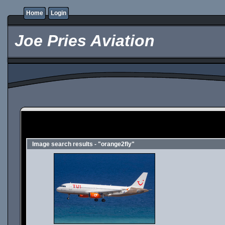
Home
Login
Joe Pries Aviation
Image search results - "orange2fly"