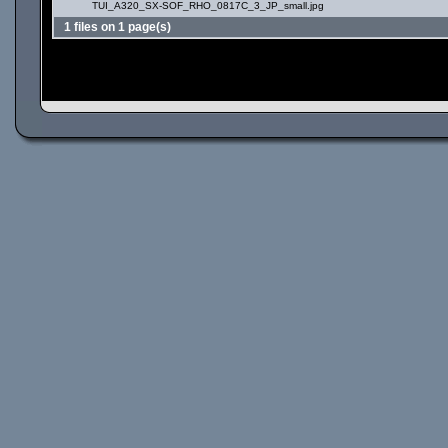
TUI_A320_SX-SOF_RHO_0817C_3_JP_small.jpg
1 files on 1 page(s)