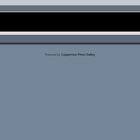
Powered by
Coppermine Photo Gallery