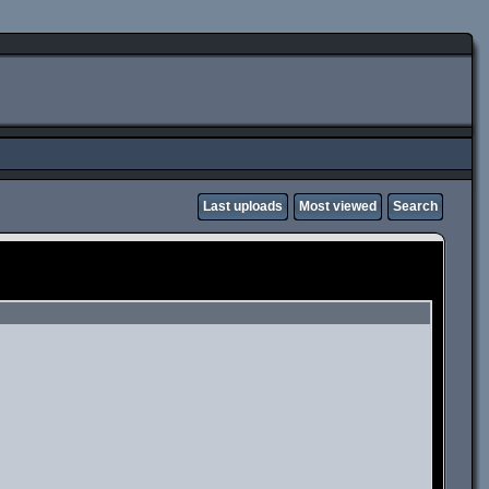
Last uploads
Most viewed
Search