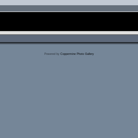
Powered by
Coppermine Photo Gallery