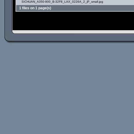
SICHUAN_A350-900_B-32F8_LAX_0226A_2_jP_small.jpg
1 files on 1 page(s)