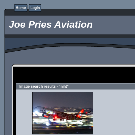
Home
Login
Joe Pries Aviation
Image search results - "niht"