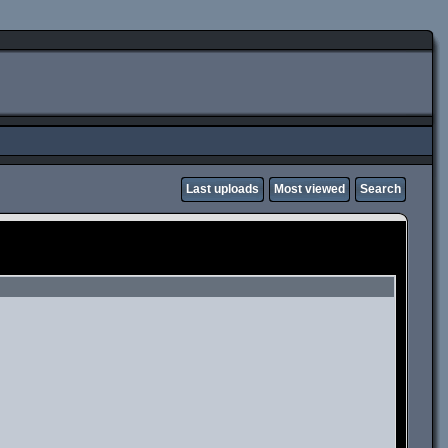
Last uploads
Most viewed
Search