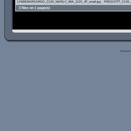
LYNDENAIRCARGO_C130_N405LC_MIA_1125_JP_small.jpg
PRESCOTT_C130_N
3 files on 1 page(s)
Powered