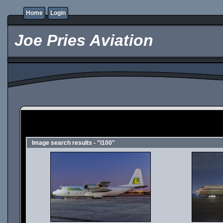
Home
Login
Joe Pries Aviation
Image search results - "l100"