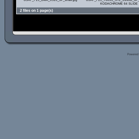
KODACHROME 64 SLIDE
2 files on 1 page(s)
Powered