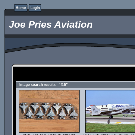
Home
Login
Joe Pries Aviation
Image search results - "f15"
USAF_F15_DMA_0520_JP_small.jpg
USAF_F15_76033_STL_0998B_JP_s