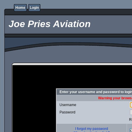
Home
Login
Joe Pries Aviation
Enter your username and password to logi
Warning your browse
Username
Password
R
I forgot my password