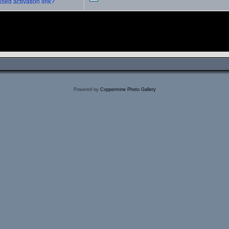
sed activation link?
Powered by
Coppermine Photo Gallery