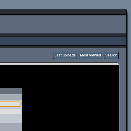
Last uploads
Most viewed
Search