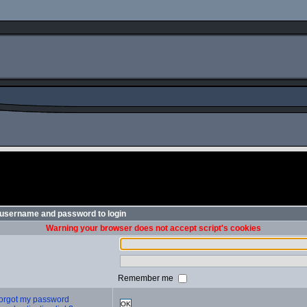
 username and password to login
Warning your browser does not accept script's cookies
Remember me
 forgot my password
OK