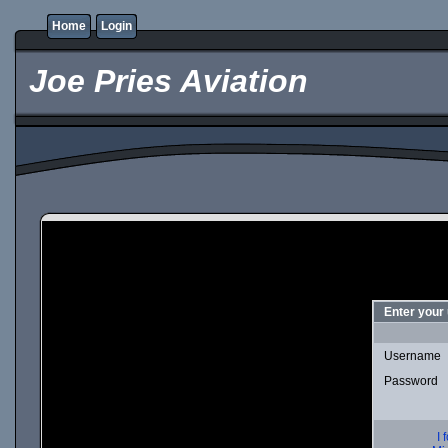
Home
Login
Joe Pries Aviation
Enter your
Username
Password
I