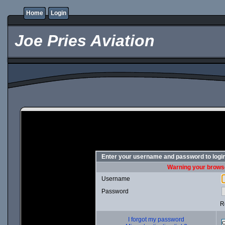
Home
Login
Joe Pries Aviation
Enter your username and password to logi
Warning your browse
Username
Password
R
I forgot my password