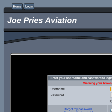
Home
Login
Joe Pries Aviation
Enter your username and password to logi
Warning your browse
Username
Password
R
I forgot my password