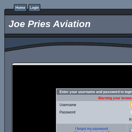
Home
Login
Joe Pries Aviation
Enter your username and password to logi
Warning your browse
Username
Password
R
I forgot my password