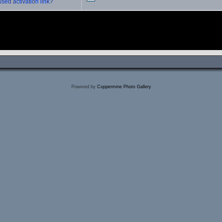
sed activation link?
Powered by
Coppermine Photo Gallery