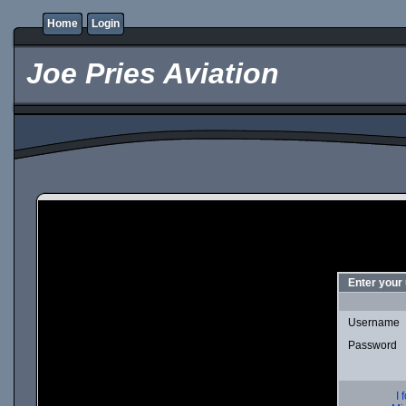
Home
Login
Joe Pries Aviation
Enter your
Username
Password
I