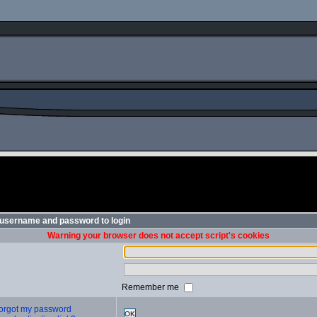
 username and password to login
Warning your browser does not accept script's cookies
Remember me
 forgot my password
OK