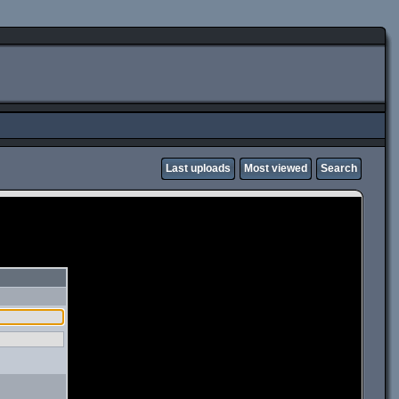
Last uploads
Most viewed
Search