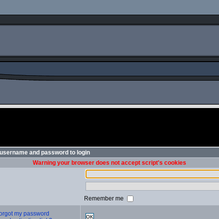
 username and password to login
Warning your browser does not accept script's cookies
Remember me
 forgot my password
OK