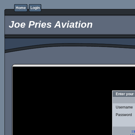
Home
Login
Joe Pries Aviation
Enter your
Username
Password
I