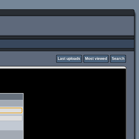
Last uploads
Most viewed
Search