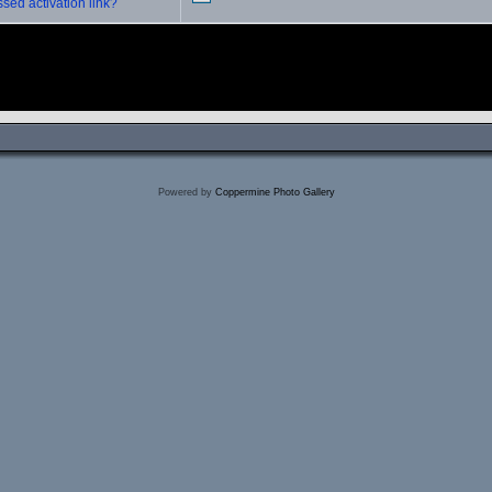
sed activation link?
Powered by
Coppermine Photo Gallery