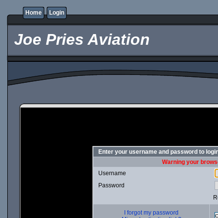
Home
Login
Joe Pries Aviation
Enter your username and password to logi
Warning your browse
Username
Password
R
I forgot my password