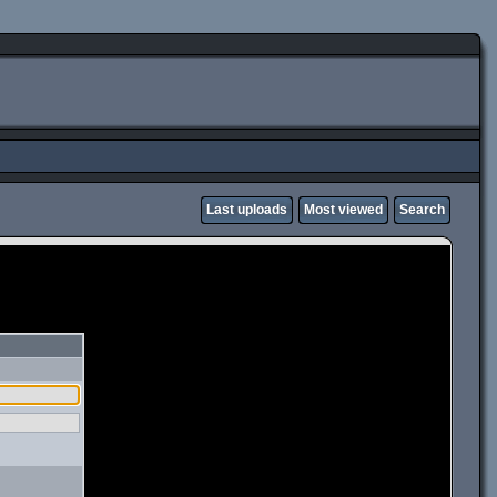
Last uploads
Most viewed
Search