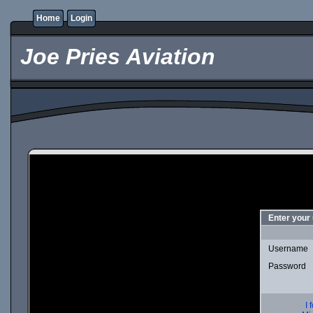
Home
Login
Joe Pries Aviation
Enter your
Username
Password
I