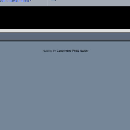
sed activation link?
Powered by
Coppermine Photo Gallery