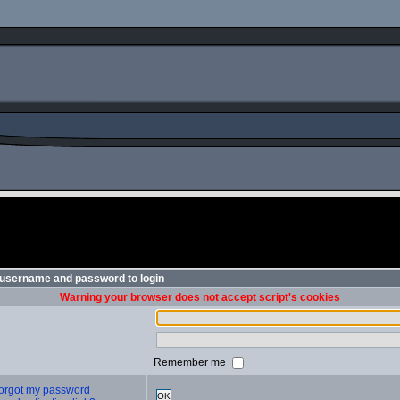
 username and password to login
Warning your browser does not accept script's cookies
Remember me
 forgot my password
OK