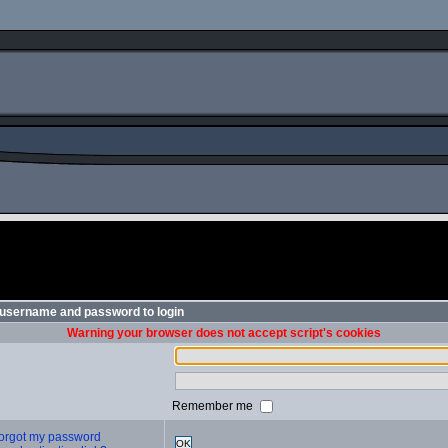
 username and password to login
Warning your browser does not accept script's cookies
Remember me
 forgot my password
OK