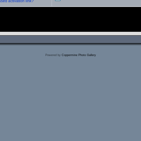
sed activation link?
Powered by
Coppermine Photo Gallery