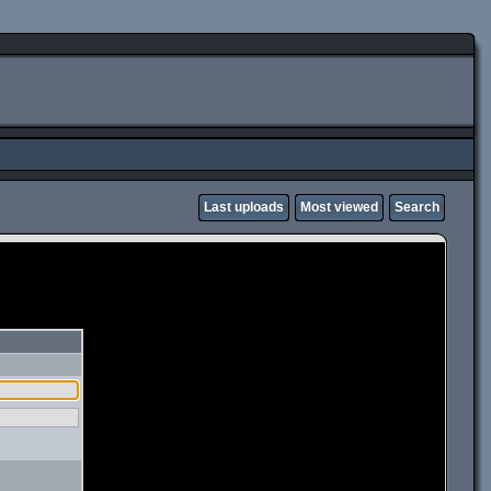
Last uploads
Most viewed
Search