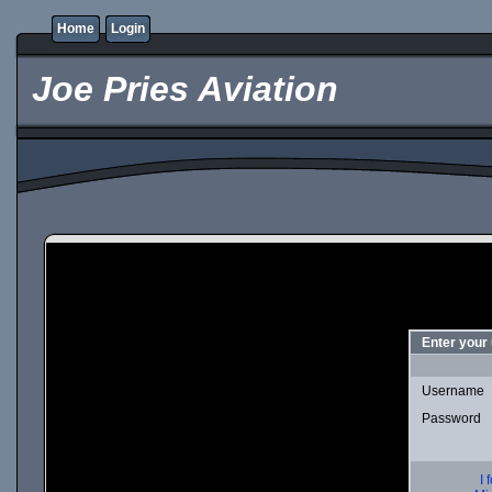
Home
Login
Joe Pries Aviation
Enter your
Username
Password
I