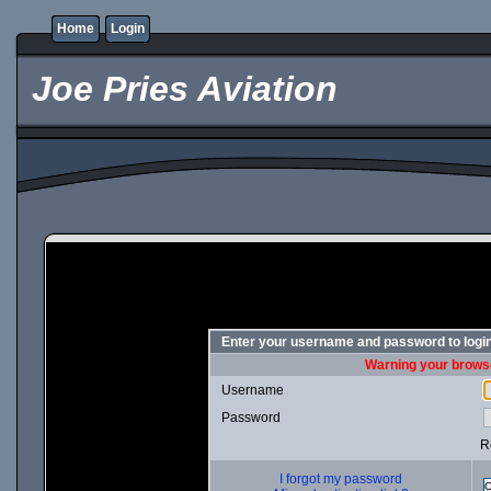
Home
Login
Joe Pries Aviation
Enter your username and password to logi
Warning your browse
Username
Password
R
I forgot my password