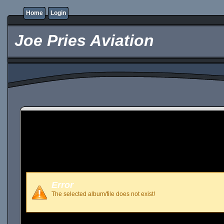
Home
Login
Joe Pries Aviation
Error
The selected album/file does not exist!