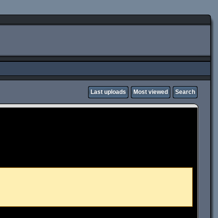
Last uploads
Most viewed
Search