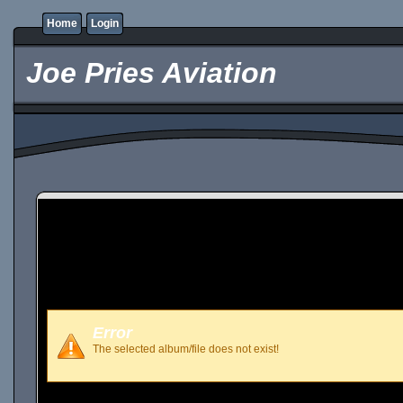
Home
Login
Joe Pries Aviation
Error
The selected album/file does not exist!