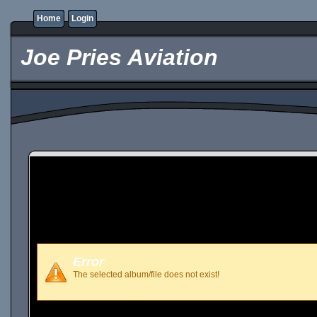
Home
Login
Joe Pries Aviation
Error
The selected album/file does not exist!