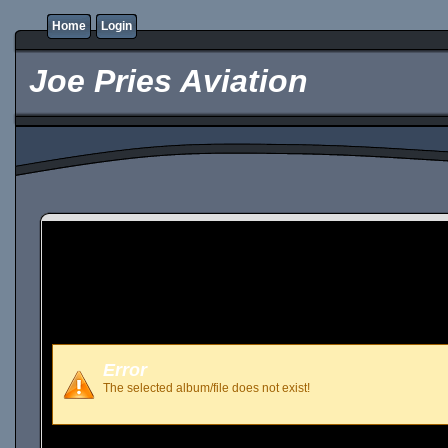
Home
Login
Joe Pries Aviation
Error
The selected album/file does not exist!