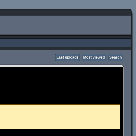
Last uploads
Most viewed
Search