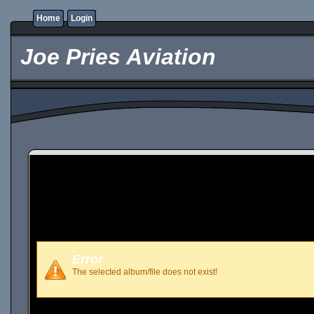
Home
Login
Joe Pries Aviation
Error
The selected album/file does not exist!