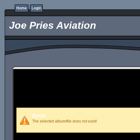
Home
Login
Joe Pries Aviation
Error
The selected album/file does not exist!