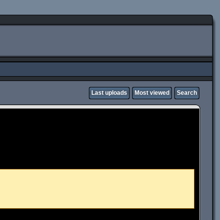
Last uploads
Most viewed
Search