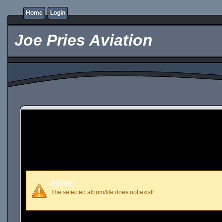
Home
Login
Joe Pries Aviation
Error
The selected album/file does not exist!