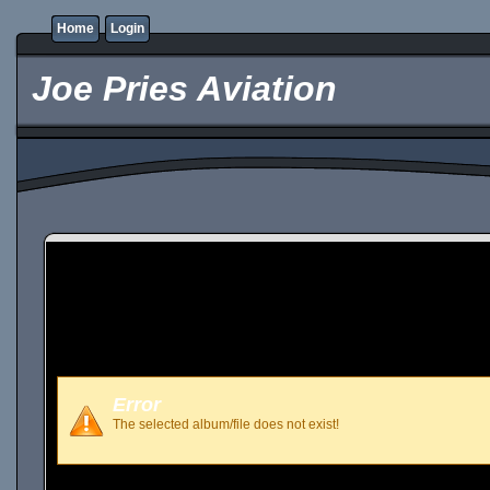
Home
Login
Joe Pries Aviation
Error
The selected album/file does not exist!