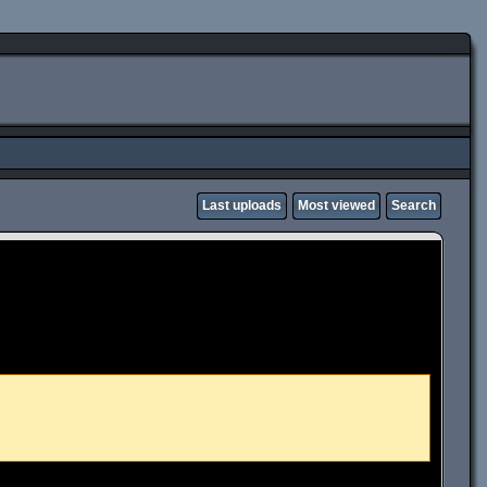
Last uploads
Most viewed
Search