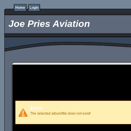
Home
Login
Joe Pries Aviation
Error
The selected album/file does not exist!