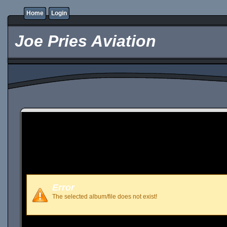
Home
Login
Joe Pries Aviation
Error
The selected album/file does not exist!