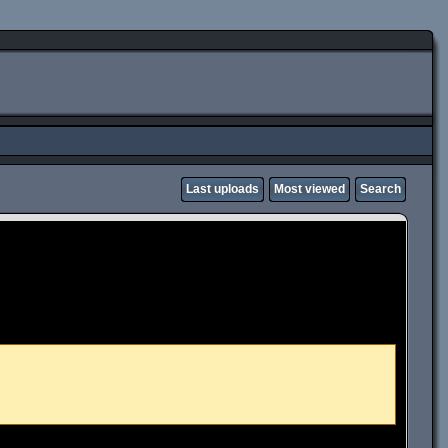
Last uploads
Most viewed
Search