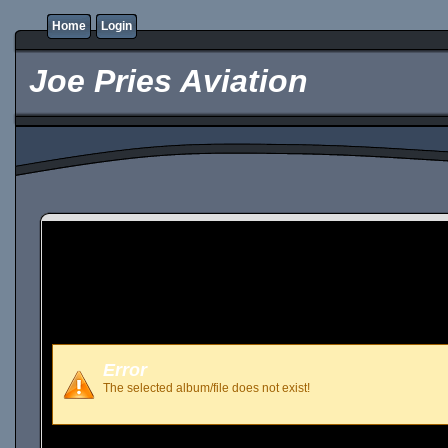
Home
Login
Joe Pries Aviation
Error
The selected album/file does not exist!