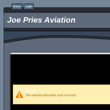
Home
Login
Joe Pries Aviation
Error
The selected album/file does not exist!