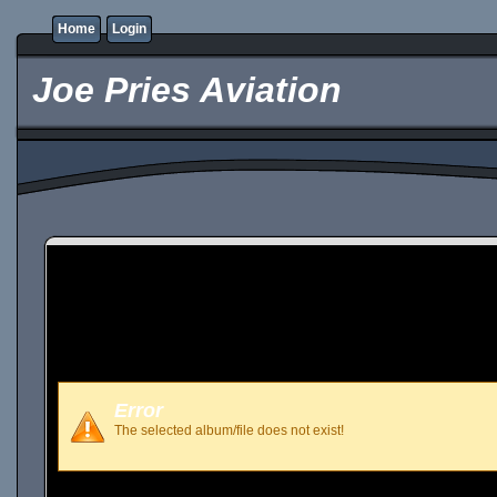
Home
Login
Joe Pries Aviation
Error
The selected album/file does not exist!