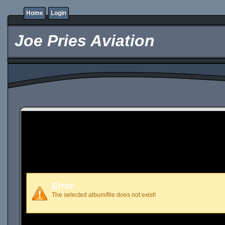
Home
Login
Joe Pries Aviation
Error
The selected album/file does not exist!