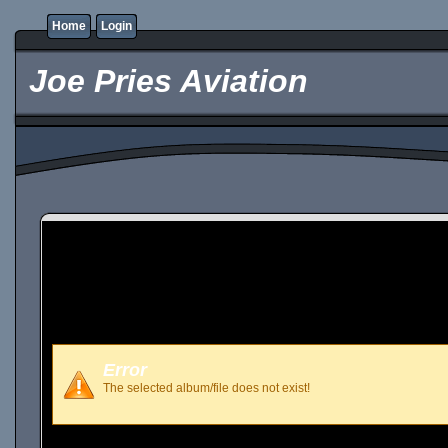
Home
Login
Joe Pries Aviation
Error
The selected album/file does not exist!