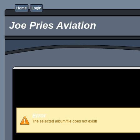
Home
Login
Joe Pries Aviation
Error
The selected album/file does not exist!