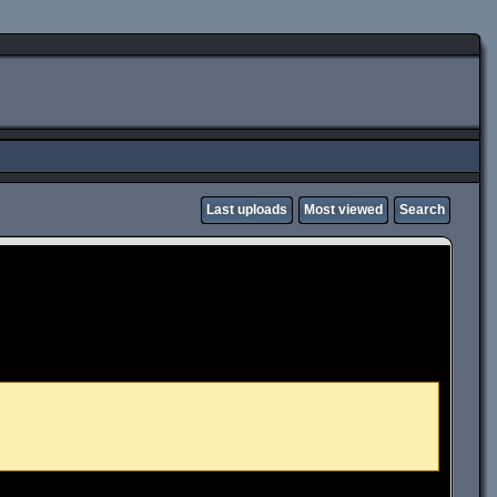
Last uploads
Most viewed
Search