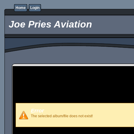
Home
Login
Joe Pries Aviation
Error
The selected album/file does not exist!