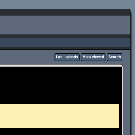
Last uploads
Most viewed
Search