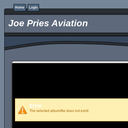
Home
Login
Joe Pries Aviation
Error
The selected album/file does not exist!