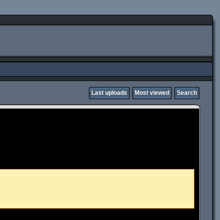
Last uploads
Most viewed
Search