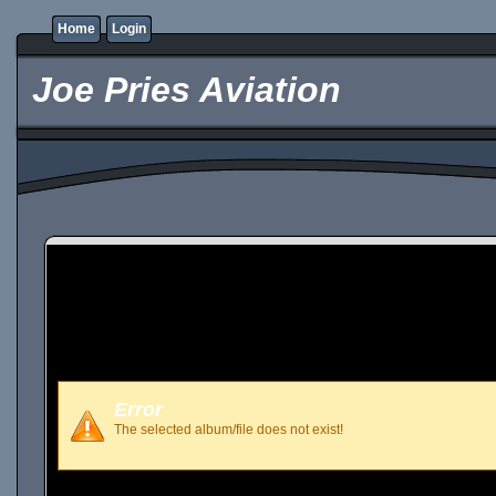
Home
Login
Joe Pries Aviation
Error
The selected album/file does not exist!