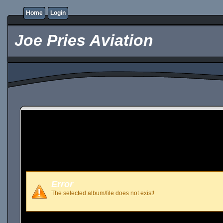
Home
Login
Joe Pries Aviation
Error
The selected album/file does not exist!