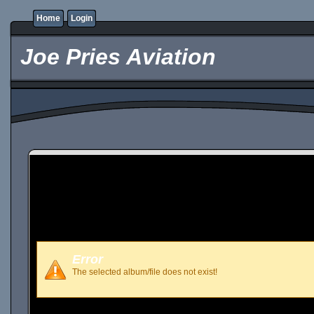
Home
Login
Joe Pries Aviation
Error
The selected album/file does not exist!