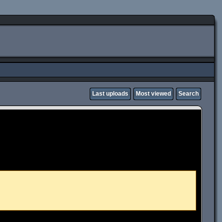
Last uploads
Most viewed
Search