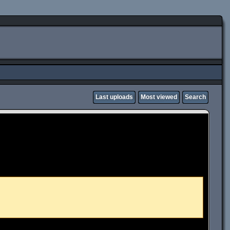
Last uploads
Most viewed
Search