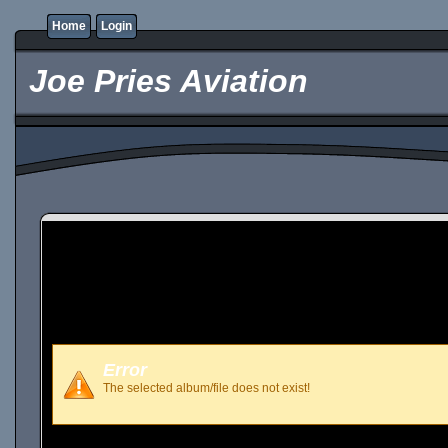
Home
Login
Joe Pries Aviation
Error
The selected album/file does not exist!