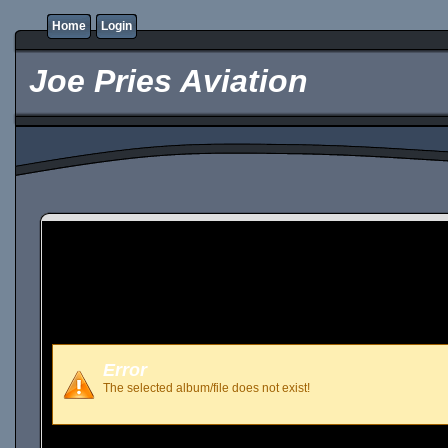
Home
Login
Joe Pries Aviation
Error
The selected album/file does not exist!