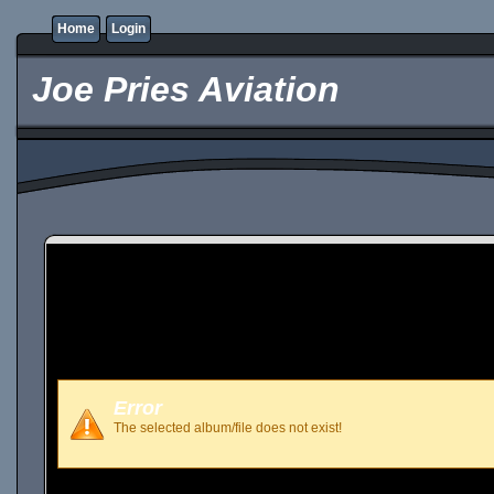
Home
Login
Joe Pries Aviation
Error
The selected album/file does not exist!