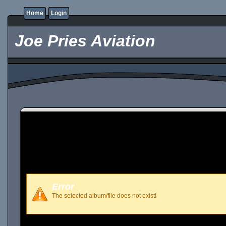
Home
Login
Joe Pries Aviation
Error
The selected album/file does not exist!