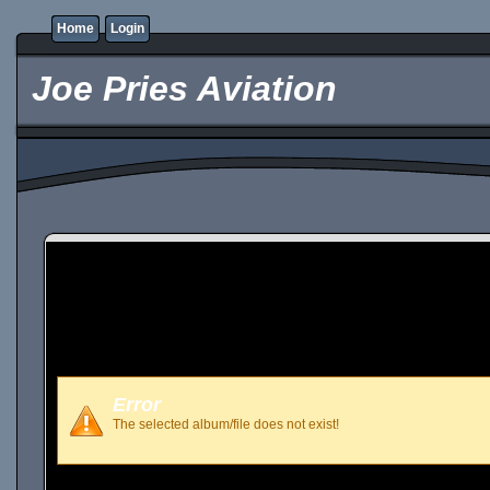
Home
Login
Joe Pries Aviation
Error
The selected album/file does not exist!