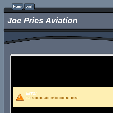
Home
Login
Joe Pries Aviation
Error
The selected album/file does not exist!