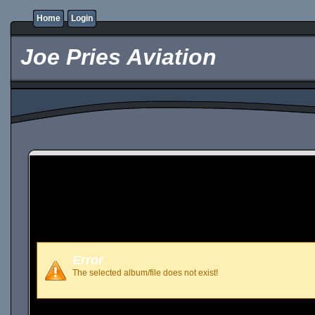
Home
Login
Joe Pries Aviation
Error
The selected album/file does not exist!