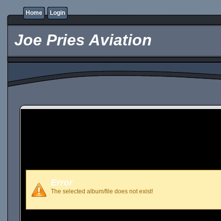
Home
Login
Joe Pries Aviation
Error
The selected album/file does not exist!