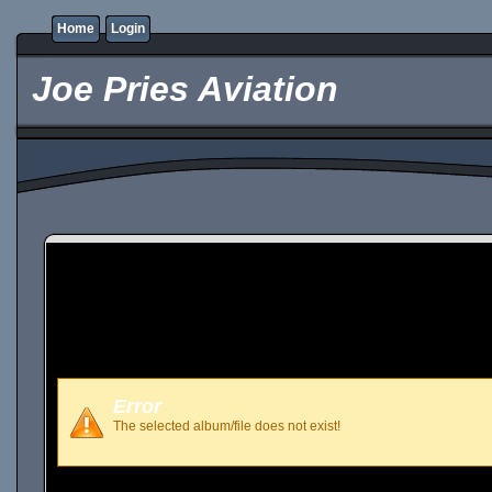
Home
Login
Joe Pries Aviation
Error
The selected album/file does not exist!