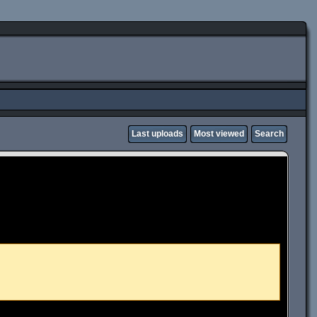
Last uploads
Most viewed
Search