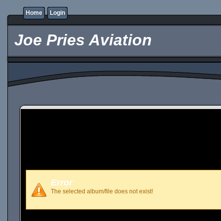
Home
Login
Joe Pries Aviation
Error
The selected album/file does not exist!