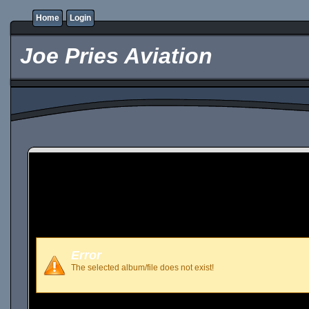
Home
Login
Joe Pries Aviation
Error
The selected album/file does not exist!