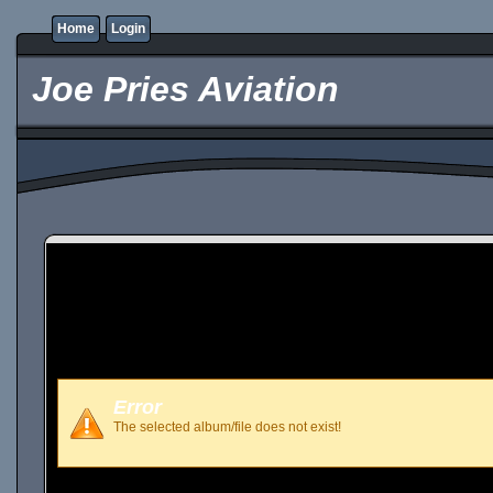
Home
Login
Joe Pries Aviation
Error
The selected album/file does not exist!