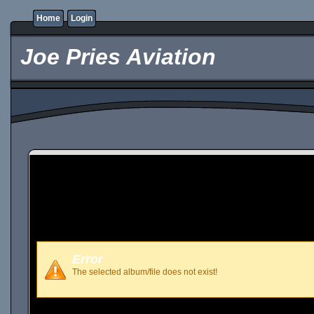
Home
Login
Joe Pries Aviation
Error
The selected album/file does not exist!