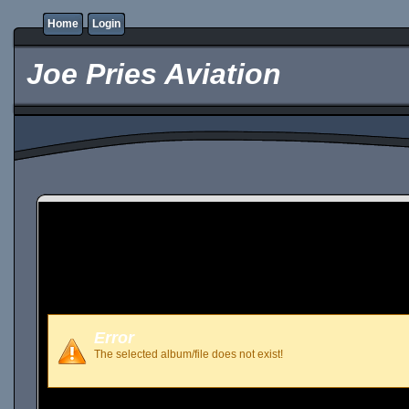
Home
Login
Joe Pries Aviation
Error
The selected album/file does not exist!